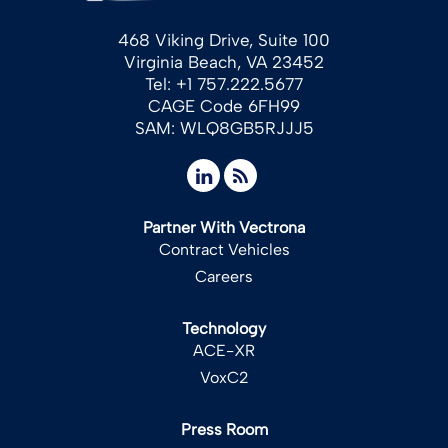
468 Viking Drive, Suite 100
Virginia Beach, VA 23452
Tel: +1 757.222.5677
CAGE Code 6FH99
SAM: WLQ8GB5RJJJ5
Partner With Vectrona
Contract Vehicles
Careers
Technology
ACE-XR
VoxC2
Press Room