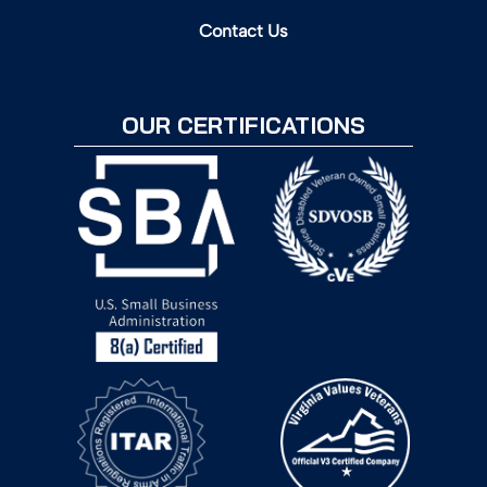
Contact Us
OUR CERTIFICATIONS