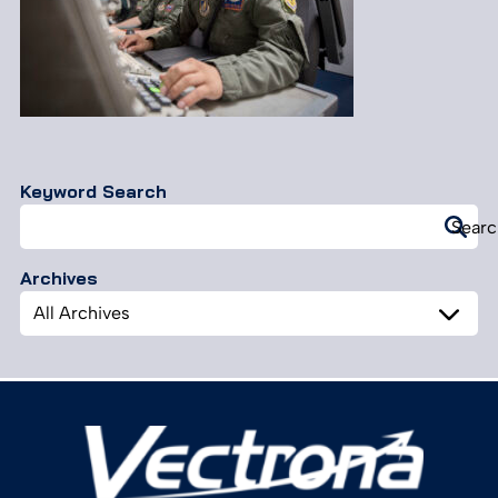
Keyword Search
Search
Searc
for:
Archives
Archives