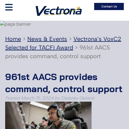
Contact Us
Home
>
News & Events
>
Vectrona’s VoxC2
Selected for TACFI Award
>
961st AACS
provides command, control support
961st AACS provides
command, control support
Posted
March 19, 2024
by
Delaney Gelardi