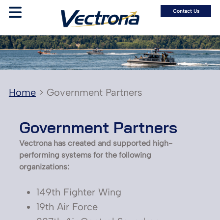
Contact Us
Home
>
Government Partners
Government Partners
Vectrona has created and supported high-
performing systems for the following
organizations:
149th Fighter Wing
19th Air Force