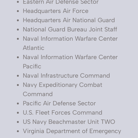
Eastern Air Defense Sector
Headquarters Air Force
Headquarters Air National Guard
National Guard Bureau Joint Staff
Naval Information Warfare Center
Atlantic
Naval Information Warfare Center
Pacific
Naval Infrastructure Command
Navy Expeditionary Combat
Command
Pacific Air Defense Sector
U.S. Fleet Forces Command
US Navy Beachmaster Unit TWO
Virginia Department of Emergency