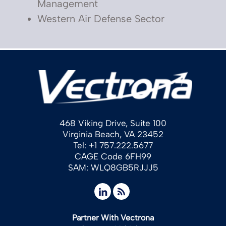
Management
Western Air Defense Sector
468 Viking Drive, Suite 100
Virginia Beach, VA 23452
Tel: +1 757.222.5677
CAGE Code 6FH99
SAM: WLQ8GB5RJJJ5
Partner With Vectrona