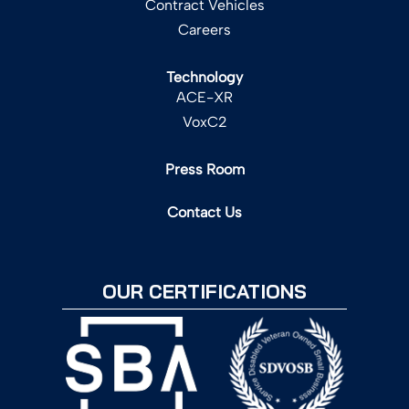
Contract Vehicles
Careers
Technology
ACE-XR
VoxC2
Press Room
Contact Us
OUR CERTIFICATIONS