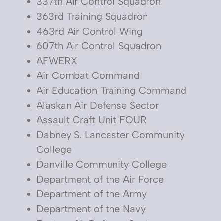
337th Air Control Squadron
363rd Training Squadron
463rd Air Control Wing
607th Air Control Squadron
AFWERX
Air Combat Command
Air Education Training Command
Alaskan Air Defense Sector
Assault Craft Unit FOUR
Dabney S. Lancaster Community
College
Danville Community College
Department of the Air Force
Department of the Army
Department of the Navy