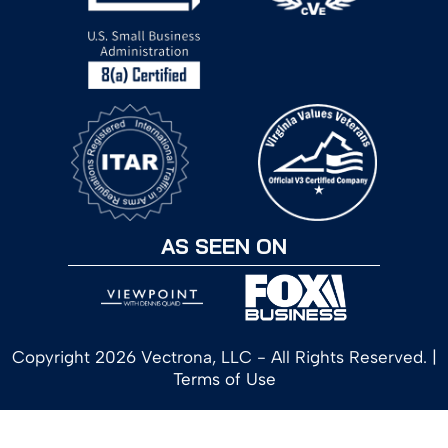
AS SEEN ON
Copyright 2026 Vectrona, LLC - All Rights Reserved. |
Terms of Use