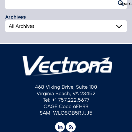
Search
Searc
for:
Archives
Archives
468 Viking Drive, Suite 100
Virginia Beach, VA 23452
Tel: +1 757.222.5677
CAGE Code 6FH99
SAM: WLQ8GB5RJJJ5