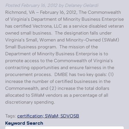
Posted
February 16, 2012
by
Delaney Gelardi
Richmond, VA – February 16, 2012, The Commonwealth
of Virginia’s Department of Minority Business Enterprise
has certified Vectrona, LLC as a service disabled veteran
owned small business. The designation falls under
Virginia’s Small, Women and Minority-Owned (SWaM)
Small Business program. The mission of the
Department of Minority Business Enterprise is to
promote access to the Commonwealth of Virginia’s
contracting opportunities and ensure fairness in the
procurement process. DMBE has two key goals: (1)
increase the number of certified businesses in the
Commonwealth, and (2) increase the total dollars
allocated to SWaM vendors as a percentage of all
discretionary spending.
Tags:
certification; SWaM; SDVOSB
Keyword Search