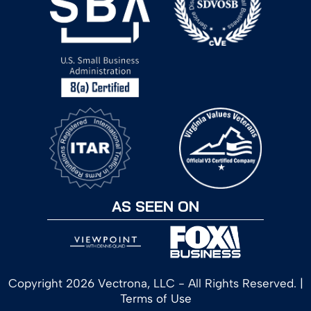
AS SEEN ON
Copyright 2026 Vectrona, LLC - All Rights Reserved. |
Terms of Use