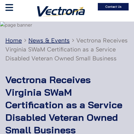
Contact Us
Home
>
News & Events
>
Vectrona Receives
Virginia SWaM Certification as a Service
Disabled Veteran Owned Small Business
Vectrona Receives
Virginia SWaM
Certification as a Service
Disabled Veteran Owned
Small Business