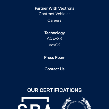
Partner With Vectrona
Contract Vehicles
Careers
Technology
ACE-XR
VoxC2
Press Room
Contact Us
OUR CERTIFICATIONS