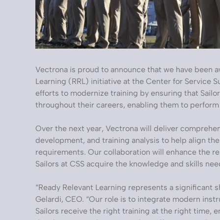
Vectrona is proud to announce that we have been a
Learning (RRL) initiative at the Center for Service S
efforts to modernize training by ensuring that Sailor
throughout their careers, enabling them to perform 
Over the next year, Vectrona will deliver comprehen
development, and training analysis to help align th
requirements. Our collaboration will enhance the re
Sailors at CSS acquire the knowledge and skills ne
“Ready Relevant Learning represents a significant shi
Gelardi, CEO. “Our role is to integrate modern ins
Sailors receive the right training at the right time