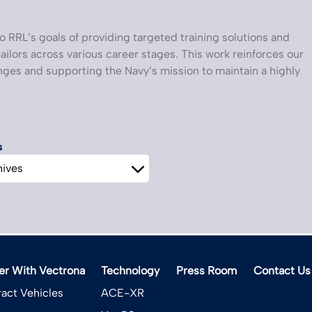
o RRL’s goals of providing targeted training solutions and
ailors across various career stages. This work reinforces our
ges and supporting the Navy’s mission to maintain a highly
s
er With Vectrona
Technology
Press Room
Contact Us
act Vehicles
ACE-XR