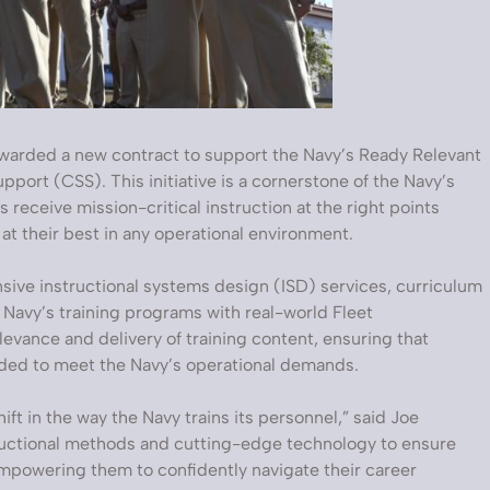
warded a new contract to support the Navy’s Ready Relevant
upport (CSS). This initiative is a cornerstone of the Navy’s
s receive mission-critical instruction at the right points
at their best in any operational environment.
sive instructional systems design (ISD) services, curriculum
e Navy’s training programs with real-world Fleet
levance and delivery of training content, ensuring that
eded to meet the Navy’s operational demands.
ft in the way the Navy trains its personnel,” said Joe
tructional methods and cutting-edge technology to ensure
, empowering them to confidently navigate their career