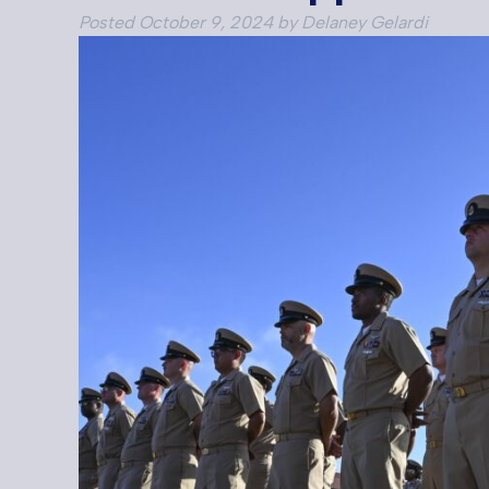
Posted
October 9, 2024
by
Delaney Gelardi