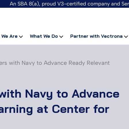
An SBA 8(a), proud V3-certified company and Se
 We Are
What We Do
Partner with Vectrona
ers with Navy to Advance Ready Relevant
with Navy to Advance
rning at Center for