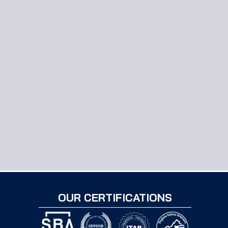
OUR CERTIFICATIONS