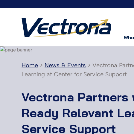
Who
Home
>
News & Events
>
Vectrona Partn
Learning at Center for Service Support
Vectrona Partners 
Ready Relevant Lea
Service Support