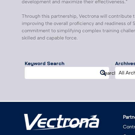
development and maximize their effectiveness.”
Through this partnership, Vectrona will contribute t
improving the overall proficiency and readiness of S
commitment to simplifying complex training challen
skilled and capable force.
Keyword Search
Archive
Search
Archives
Search
for:
Partn
Contr