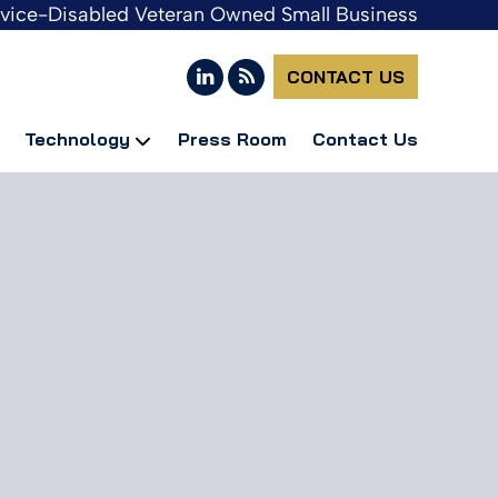
rvice-Disabled Veteran Owned Small Business
CONTACT US
Technology
Press Room
Contact Us