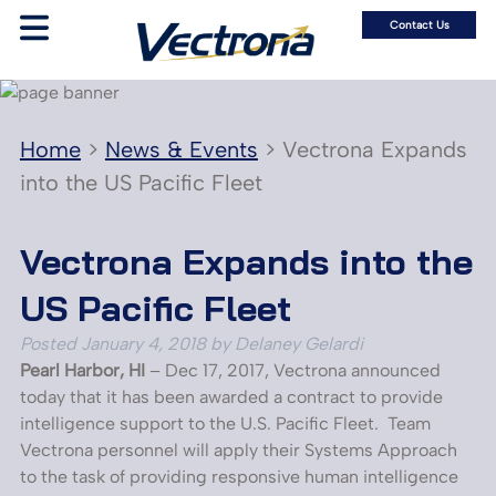
Contact Us
Home
>
News & Events
>
Vectrona Expands
into the US Pacific Fleet
Vectrona Expands into the
US Pacific Fleet
Posted
January 4, 2018
by
Delaney Gelardi
Pearl Harbor, HI
– Dec 17, 2017, Vectrona announced
today that it has been awarded a contract to provide
intelligence support to the U.S. Pacific Fleet. Team
Vectrona personnel will apply their Systems Approach
to the task of providing responsive human intelligence