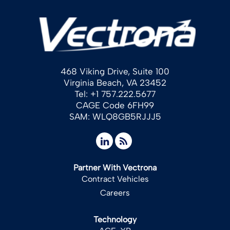
468 Viking Drive, Suite 100
Virginia Beach, VA 23452
Tel: +1 757.222.5677
CAGE Code 6FH99
SAM: WLQ8GB5RJJJ5
Partner With Vectrona
Contract Vehicles
Careers
Technology