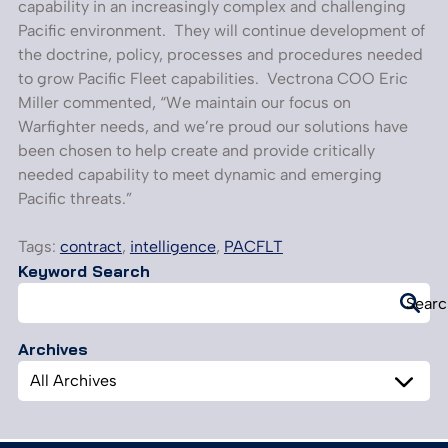
capability in an increasingly complex and challenging
Pacific environment. They will continue development of
the doctrine, policy, processes and procedures needed
to grow Pacific Fleet capabilities. Vectrona COO Eric
Miller commented, “We maintain our focus on
Warfighter needs, and we’re proud our solutions have
been chosen to help create and provide critically
needed capability to meet dynamic and emerging
Pacific threats.”
Tags:
contract
,
intelligence
,
PACFLT
Keyword Search
Search
Searc
for:
Archives
Archives