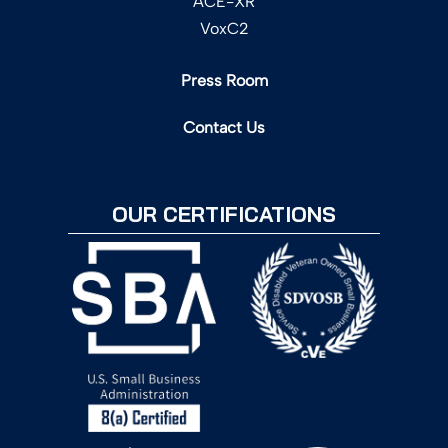
ACE-XR
VoxC2
Press Room
Contact Us
OUR CERTIFICATIONS