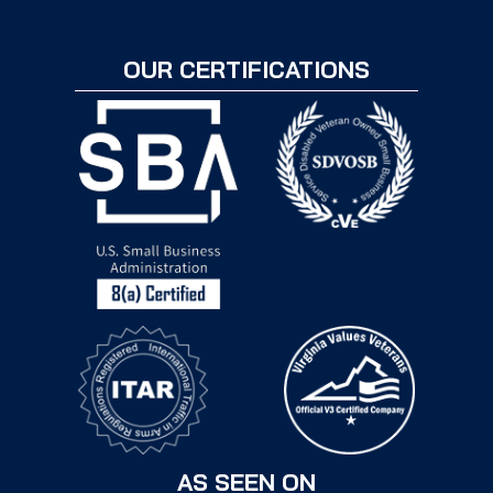
OUR CERTIFICATIONS
AS SEEN ON