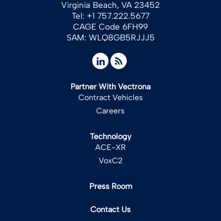
Virginia Beach, VA 23452
Tel: +1 757.222.5677
CAGE Code 6FH99
SAM: WLQ8GB5RJJJ5
Partner With Vectrona
Contract Vehicles
Careers
Technology
ACE-XR
VoxC2
Press Room
Contact Us