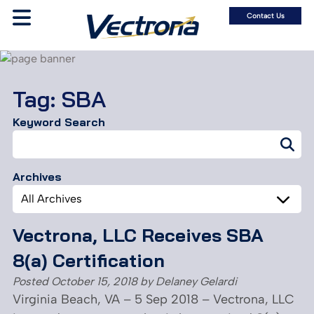
Contact Us
Tag:
SBA
Keyword Search
Search
for:
Archives
Archives
Vectrona, LLC Receives SBA
8(a) Certification
Posted
October 15, 2018
by
Delaney Gelardi
Virginia Beach, VA – 5 Sep 2018 – Vectrona, LLC