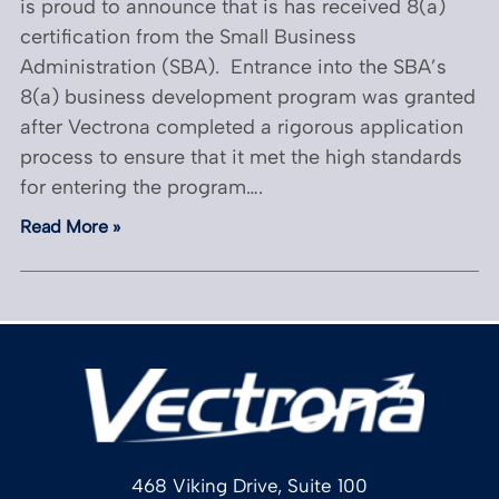
is proud to announce that is has received 8(a)
certification from the Small Business
Administration (SBA). Entrance into the SBA’s
8(a) business development program was granted
after Vectrona completed a rigorous application
process to ensure that it met the high standards
for entering the program….
Read More »
468 Viking Drive, Suite 100