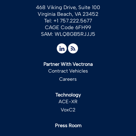
468 Viking Drive, Suite 100
Virginia Beach, VA 23452
Tel: +1 757.222.5677
CAGE Code 6FH99
SAM: WLQ8GB5RJJJ5
Partner With Vectrona
Contract Vehicles
Careers
Technology
ACE-XR
VoxC2
Press Room