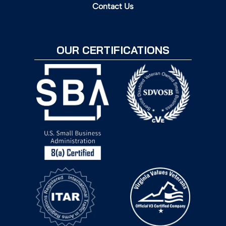
Contact Us
OUR CERTIFICATIONS