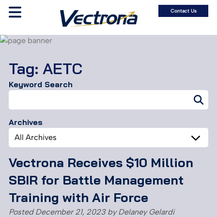
Contact Us
Tag:
AETC
Keyword Search
Search
for:
Archives
Archives
Vectrona Receives $10 Million
SBIR for Battle Management
Training with Air Force
Posted
December 21, 2023
by
Delaney Gelardi