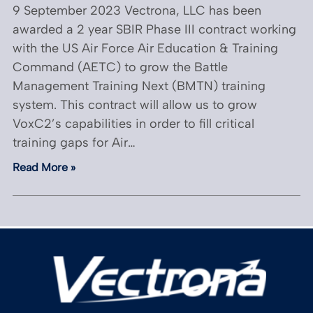
9 September 2023 Vectrona, LLC has been
awarded a 2 year SBIR Phase III contract working
with the US Air Force Air Education & Training
Command (AETC) to grow the Battle
Management Training Next (BMTN) training
system. This contract will allow us to grow
VoxC2’s capabilities in order to fill critical
training gaps for Air…
Read More »