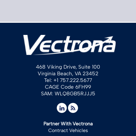
468 Viking Drive, Suite 100
Virginia Beach, VA 23452
Tel: +1 757.222.5677
CAGE Code 6FH99
SAM: WLQ8GB5RJJJ5
Partner With Vectrona
Contract Vehicles