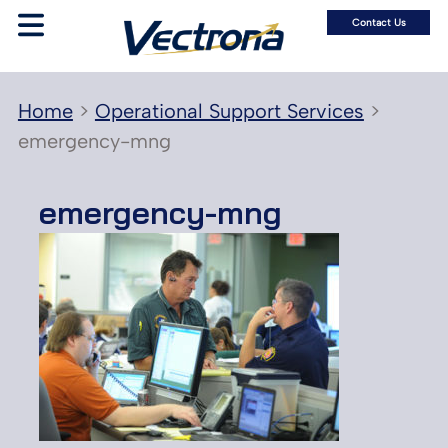
Contact Us
Home
>
Operational Support Services
>
emergency-mng
emergency-mng