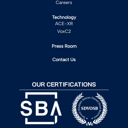
Careers
Technology
ACE-XR
VoxC2
Press Room
Contact Us
OUR CERTIFICATIONS