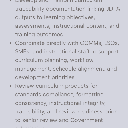
Develop and maintain curriculum
traceability documentation linking JDTA
outputs to learning objectives,
assessments, instructional content, and
training outcomes
Coordinate directly with CCMMs, LSOs,
SMEs, and instructional staff to support
curriculum planning, workflow
management, schedule alignment, and
development priorities
Review curriculum products for
standards compliance, formatting
consistency, instructional integrity,
traceability, and review readiness prior
to senior review and Government