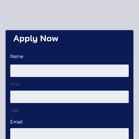
Apply Now
Name
*
First
Last
Email
*