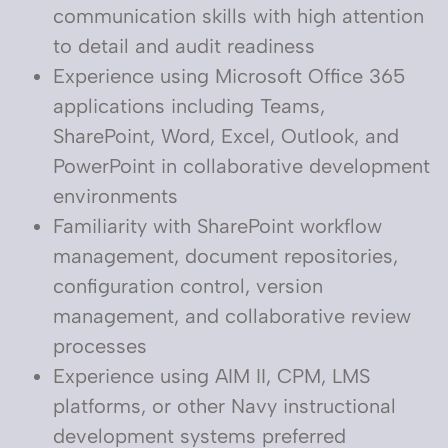
communication skills with high attention
to detail and audit readiness
Experience using Microsoft Office 365
applications including Teams,
SharePoint, Word, Excel, Outlook, and
PowerPoint in collaborative development
environments
Familiarity with SharePoint workflow
management, document repositories,
configuration control, version
management, and collaborative review
processes
Experience using AIM II, CPM, LMS
platforms, or other Navy instructional
development systems preferred