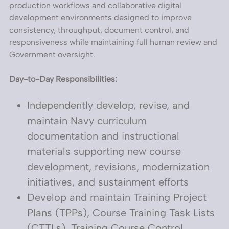
production workflows and collaborative digital
development environments designed to improve
consistency, throughput, document control, and
responsiveness while maintaining full human review and
Government oversight.
Day-to-Day Responsibilities:
Independently develop, revise, and
maintain Navy curriculum
documentation and instructional
materials supporting new course
development, revisions, modernization
initiatives, and sustainment efforts
Develop and maintain Training Project
Plans (TPPs), Course Training Task Lists
(CTTLs), Training Course Control