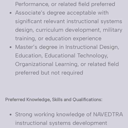
Performance, or related field preferred
Associate’s degree acceptable with
significant relevant instructional systems
design, curriculum development, military
training, or education experience
Master’s degree in Instructional Design,
Education, Educational Technology,
Organizational Learning, or related field
preferred but not required
Preferred Knowledge, Skills and Qualifications:
Strong working knowledge of NAVEDTRA
instructional systems development