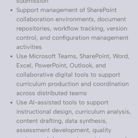
submission
Support management of SharePoint
collaboration environments, document
repositories, workflow tracking, version
control, and configuration management
activities
Use Microsoft Teams, SharePoint, Word,
Excel, PowerPoint, Outlook, and
collaborative digital tools to support
curriculum production and coordination
across distributed teams
Use AI-assisted tools to support
instructional design, curriculum analysis,
content drafting, data synthesis,
assessment development, quality