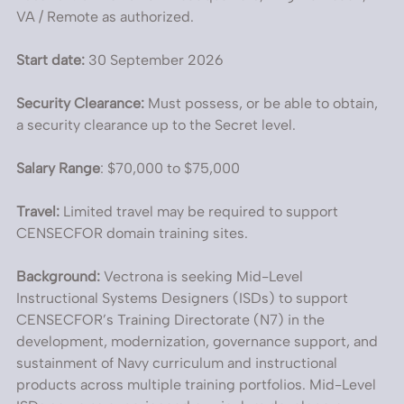
VA / Remote as authorized.
Start date:
30 September 2026
Security Clearance:
Must possess, or be able to obtain,
a security clearance up to the Secret level.
Salary Range
: $70,000 to $75,000
Travel:
Limited travel may be required to support
CENSECFOR domain training sites.
Background:
Vectrona is seeking Mid-Level
Instructional Systems Designers (ISDs) to support
CENSECFOR’s Training Directorate (N7) in the
development, modernization, governance support, and
sustainment of Navy curriculum and instructional
products across multiple training portfolios. Mid-Level