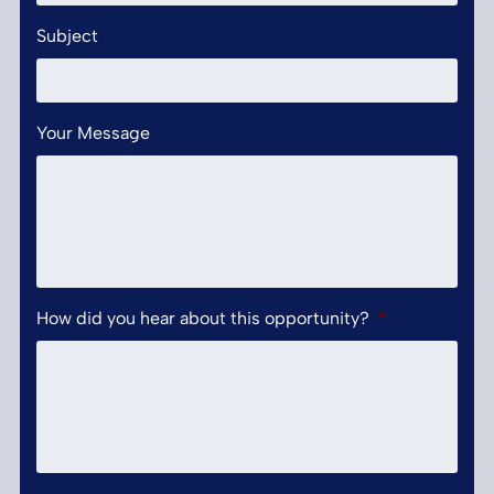
Subject
Your Message
How did you hear about this opportunity?
*