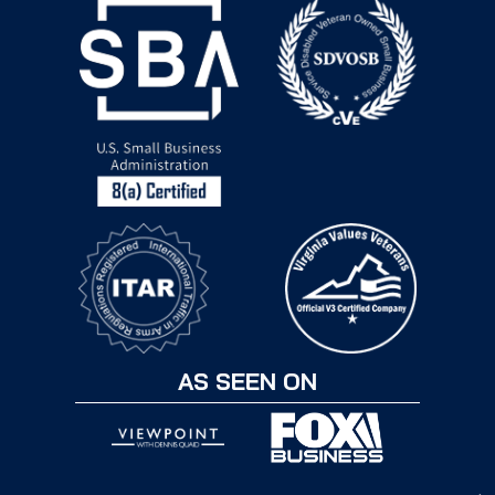
AS SEEN ON