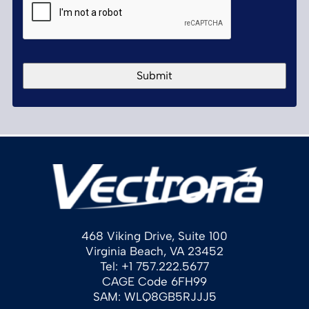
468 Viking Drive, Suite 100
Virginia Beach, VA 23452
Tel: +1 757.222.5677
CAGE Code 6FH99
SAM: WLQ8GB5RJJJ5