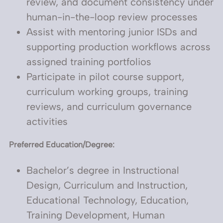
review, and document consistency under
human-in-the-loop review processes
Assist with mentoring junior ISDs and
supporting production workflows across
assigned training portfolios
Participate in pilot course support,
curriculum working groups, training
reviews, and curriculum governance
activities
Preferred Education/Degree:
Bachelor’s degree in Instructional
Design, Curriculum and Instruction,
Educational Technology, Education,
Training Development, Human