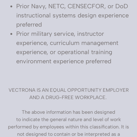
Prior Navy, NETC, CENSECFOR, or DoD
instructional systems design experience
preferred
Prior military service, instructor
experience, curriculum management
experience, or operational training
environment experience preferred
VECTRONA IS AN EQUAL OPPORTUNITY EMPLOYER
AND A DRUG-FREE WORKPLACE.
The above information has been designed
to indicate the general nature and level of work
performed by employees within this classification. It is
not designed to contain or be interpreted as a