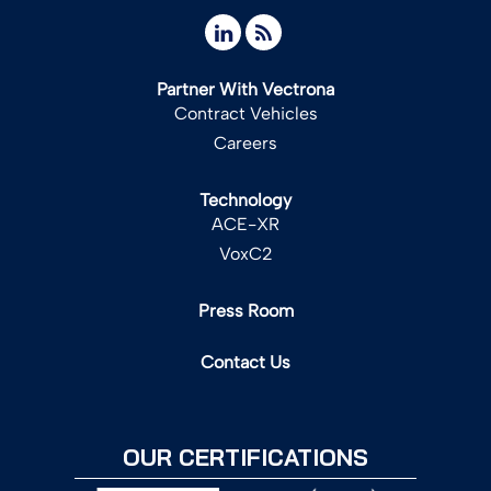
Partner With Vectrona
Contract Vehicles
Careers
Technology
ACE-XR
VoxC2
Press Room
Contact Us
OUR CERTIFICATIONS