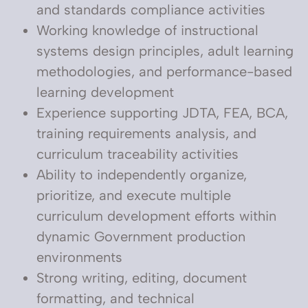
and standards compliance activities
Working knowledge of instructional
systems design principles, adult learning
methodologies, and performance-based
learning development
Experience supporting JDTA, FEA, BCA,
training requirements analysis, and
curriculum traceability activities
Ability to independently organize,
prioritize, and execute multiple
curriculum development efforts within
dynamic Government production
environments
Strong writing, editing, document
formatting, and technical