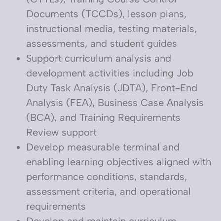
Documents (TCCDs), lesson plans,
instructional media, testing materials,
assessments, and student guides
Support curriculum analysis and
development activities including Job
Duty Task Analysis (JDTA), Front-End
Analysis (FEA), Business Case Analysis
(BCA), and Training Requirements
Review support
Develop measurable terminal and
enabling learning objectives aligned with
performance conditions, standards,
assessment criteria, and operational
requirements