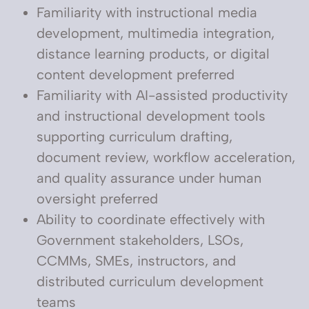
Familiarity with instructional media
development, multimedia integration,
distance learning products, or digital
content development preferred
Familiarity with AI-assisted productivity
and instructional development tools
supporting curriculum drafting,
document review, workflow acceleration,
and quality assurance under human
oversight preferred
Ability to coordinate effectively with
Government stakeholders, LSOs,
CCMMs, SMEs, instructors, and
distributed curriculum development
teams