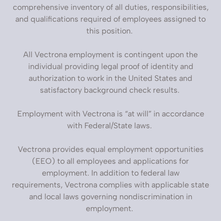
comprehensive inventory of all duties, responsibilities,
and qualifications required of employees assigned to
this position.
All Vectrona employment is contingent upon the
individual providing legal proof of identity and
authorization to work in the United States and
satisfactory background check results.
Employment with Vectrona is “at will” in accordance
with Federal/State laws.
Vectrona provides equal employment opportunities
(EEO) to all employees and applications for
employment. In addition to federal law
requirements, Vectrona complies with applicable state
and local laws governing nondiscrimination in
employment.