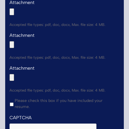
Attachment
Accepted file types: pdf, doc, docx, Max. file size: 4 MB.
Attachment
Accepted file types: pdf, doc, docx, Max. file size: 4 MB.
Attachment
Accepted file types: pdf, doc, docx, Max. file size: 4 MB.
*
Please check this box if you have included your
resume.
CAPTCHA