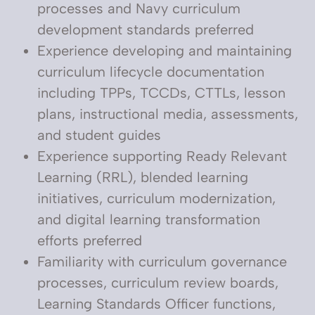
processes and Navy curriculum
development standards preferred
Experience developing and maintaining
curriculum lifecycle documentation
including TPPs, TCCDs, CTTLs, lesson
plans, instructional media, assessments,
and student guides
Experience supporting Ready Relevant
Learning (RRL), blended learning
initiatives, curriculum modernization,
and digital learning transformation
efforts preferred
Familiarity with curriculum governance
processes, curriculum review boards,
Learning Standards Officer functions,