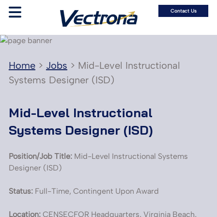
Contact Us
Home
>
Jobs
>
Mid-Level Instructional
Systems Designer (ISD)
Mid-Level Instructional
Systems Designer (ISD)
Position/Job Title:
Mid-Level Instructional Systems
Designer (ISD)
Status:
Full-Time, Contingent Upon Award
Location:
CENSECFOR Headquarters, Virginia Beach,