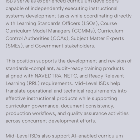
ISDs serve as experienced curriculum developers
capable of independently executing instructional
systems development tasks while coordinating directly
with Learning Standards Officers (LSOs), Course
Curriculum Model Managers (CCMMs), Curriculum
Control Authorities (CCAs), Subject Matter Experts
(SMEs), and Government stakeholders.
This position supports the development and revision of
standards-compliant, audit-ready training products
aligned with NAVEDTRA, NETC, and Ready Relevant
Learning (RRL) requirements. Mid-Level ISDs help
translate operational and technical requirements into
effective instructional products while supporting
curriculum governance, document consistency,
production workflows, and quality assurance activities
across concurrent development efforts.
Mid-Level ISDs also support AI-enabled curriculum