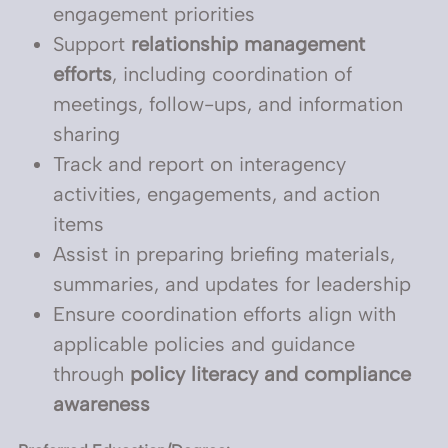
engagement priorities
Support
relationship management
efforts
, including coordination of
meetings, follow-ups, and information
sharing
Track and report on interagency
activities, engagements, and action
items
Assist in preparing briefing materials,
summaries, and updates for leadership
Ensure coordination efforts align with
applicable policies and guidance
through
policy literacy and compliance
awareness