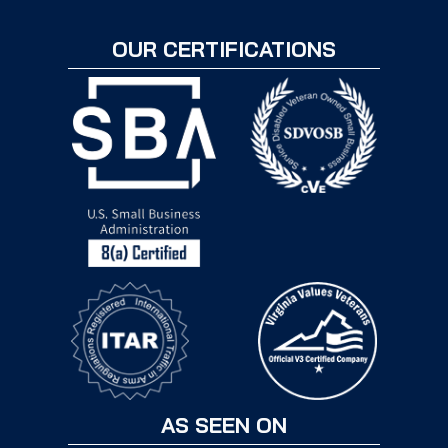
OUR CERTIFICATIONS
AS SEEN ON