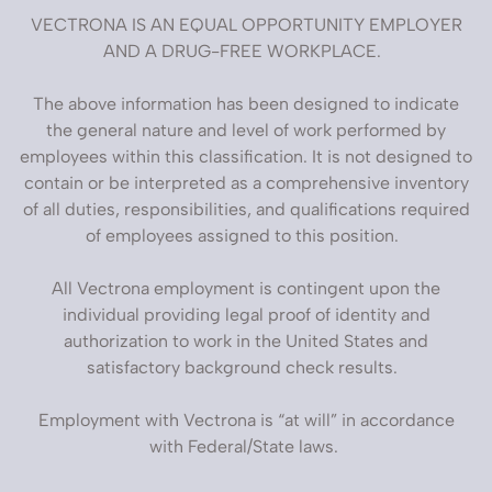
VECTRONA IS AN EQUAL OPPORTUNITY EMPLOYER
AND A DRUG-FREE WORKPLACE.
The above information has been designed to indicate
the general nature and level of work performed by
employees within this classification. It is not designed to
contain or be interpreted as a comprehensive inventory
of all duties, responsibilities, and qualifications required
of employees assigned to this position.
All Vectrona employment is contingent upon the
individual providing legal proof of identity and
authorization to work in the United States and
satisfactory background check results.
Employment with Vectrona is “at will” in accordance
with Federal/State laws.