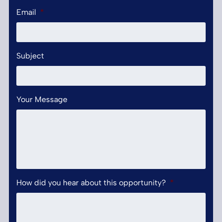
Email
*
Subject
Your Message
How did you hear about this opportunity?
*