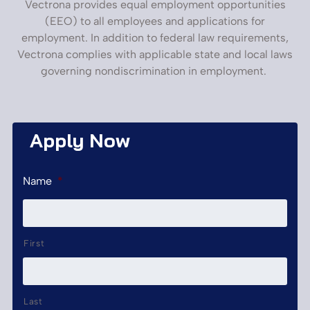
Vectrona provides equal employment opportunities
(EEO) to all employees and applications for
employment. In addition to federal law requirements,
Vectrona complies with applicable state and local laws
governing nondiscrimination in employment.
Apply Now
Name
*
First
Last