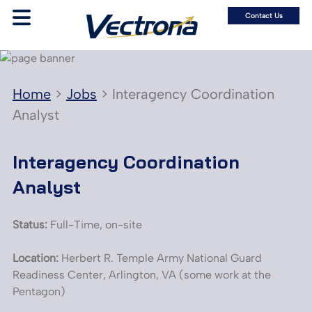
Contact Us
Home
>
Jobs
>
Interagency Coordination
Analyst
Interagency Coordination
Analyst
Status:
Full-Time, on-site
Location:
Herbert R. Temple Army National Guard
Readiness Center, Arlington, VA (some work at the
Pentagon)