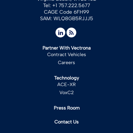
Tel: +1 757.222.5677
CAGE Code 6FH99
SAM: WLQ8GB5RJJJ5
Partner With Vectrona
Contract Vehicles
Careers
Technology
ACE-XR
VoxC2
Press Room
Contact Us