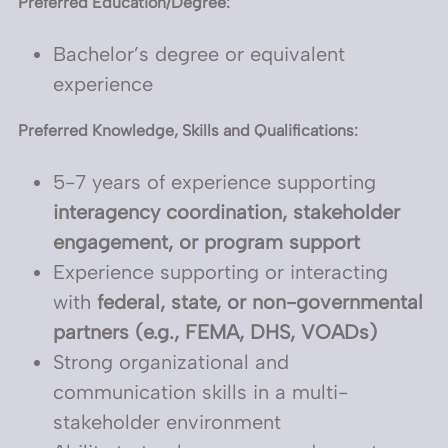
Preferred Education/Degree:
Bachelor’s degree or equivalent
experience
Preferred Knowledge, Skills and Qualifications:
5-7 years of experience supporting
interagency coordination, stakeholder
engagement, or program support
Experience supporting or interacting
with
federal, state, or non-governmental
partners (e.g., FEMA, DHS, VOADs)
Strong organizational and
communication skills in a multi-
stakeholder environment