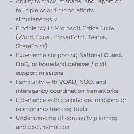
Ability to track, manage, and report on
multiple coordination efforts
simultaneously
Proficiency in Microsoft Office Suite
(Word, Excel, PowerPoint, Teams,
SharePoint)
Experience supporting
National Guard,
DoD, or homeland defense / civil
support missions
Familiarity with
VOAD, NGO, and
interagency coordination frameworks
Experience with stakeholder mapping or
relationship tracking tools
Understanding of continuity planning
and documentation