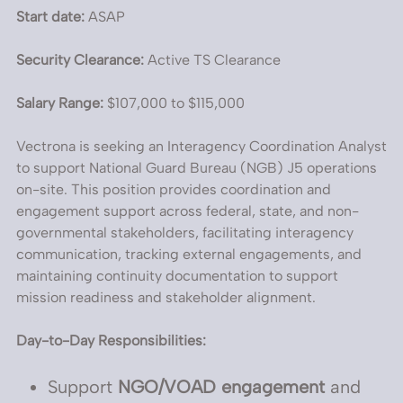
Start date:
ASAP
Security Clearance:
Active TS Clearance
Salary Range:
$107,000 to $115,000
Vectrona is seeking an Interagency Coordination Analyst
to support National Guard Bureau (NGB) J5 operations
on-site. This position provides coordination and
engagement support across federal, state, and non-
governmental stakeholders, facilitating interagency
communication, tracking external engagements, and
maintaining continuity documentation to support
mission readiness and stakeholder alignment.
Day-to-Day Responsibilities:
Support
NGO/VOAD engagement
and