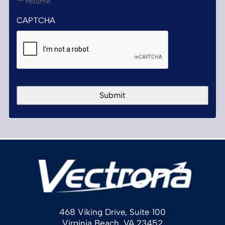
resume.
CAPTCHA
468 Viking Drive, Suite 100
Virginia Beach, VA 23452