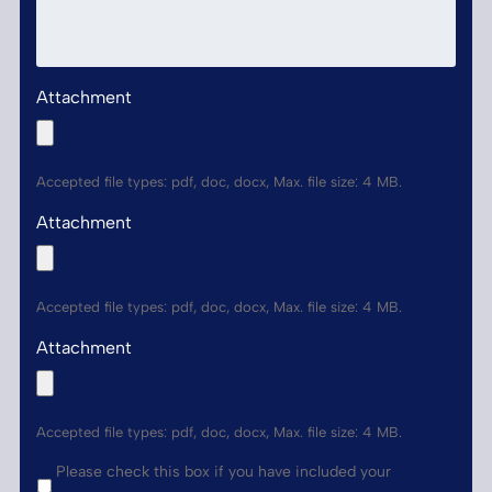
Attachment
Accepted file types: pdf, doc, docx, Max. file size: 4 MB.
Attachment
Accepted file types: pdf, doc, docx, Max. file size: 4 MB.
Attachment
Accepted file types: pdf, doc, docx, Max. file size: 4 MB.
*
Please check this box if you have included your