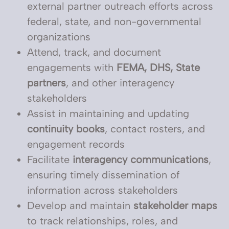
external partner outreach efforts across
federal, state, and non-governmental
organizations
Attend, track, and document
engagements with
FEMA, DHS, State
partners
, and other interagency
stakeholders
Assist in maintaining and updating
continuity books
, contact rosters, and
engagement records
Facilitate
interagency communications
,
ensuring timely dissemination of
information across stakeholders
Develop and maintain
stakeholder maps
to track relationships, roles, and