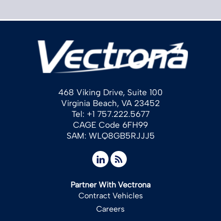
468 Viking Drive, Suite 100
Virginia Beach, VA 23452
Tel: +1 757.222.5677
CAGE Code 6FH99
SAM: WLQ8GB5RJJJ5
Partner With Vectrona
Contract Vehicles
Careers