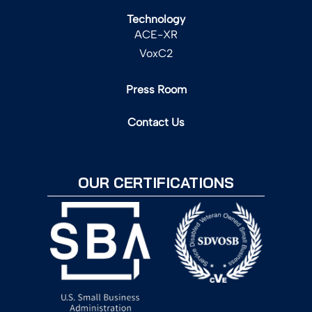
Technology
ACE-XR
VoxC2
Press Room
Contact Us
OUR CERTIFICATIONS