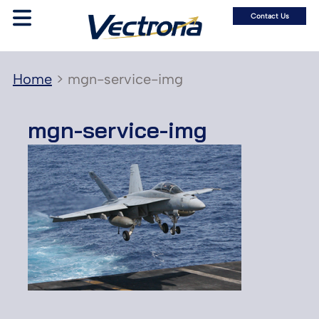
Contact Us
Home
>
mgn-service-img
mgn-service-img