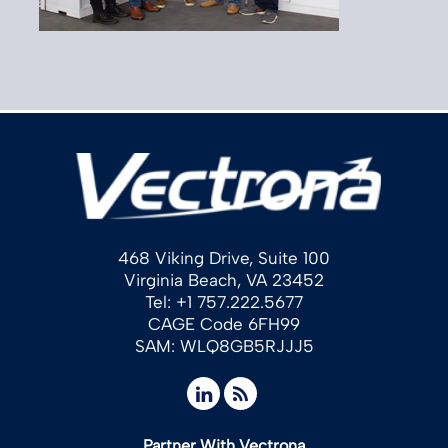
468 Viking Drive, Suite 100
Virginia Beach, VA 23452
Tel: +1 757.222.5677
CAGE Code 6FH99
SAM: WLQ8GB5RJJJ5
Partner With Vectrona