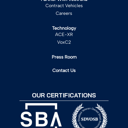
Contract Vehicles
Careers
Technology
ACE-XR
VoxC2
Press Room
Contact Us
OUR CERTIFICATIONS