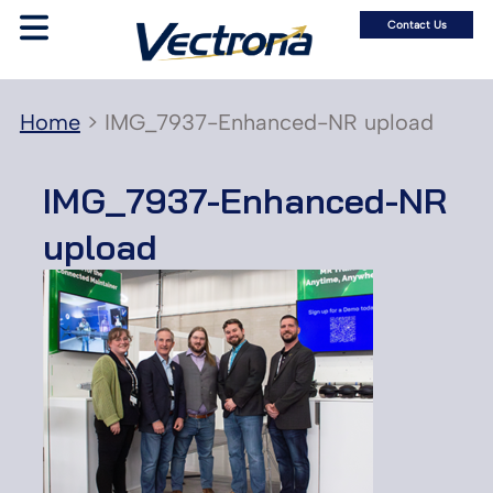
Contact Us
Home
>
IMG_7937-Enhanced-NR upload
IMG_7937-Enhanced-NR
upload