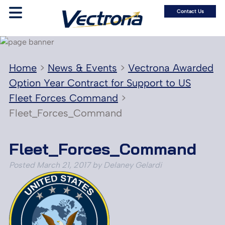
Contact Us
Home
>
News & Events
>
Vectrona Awarded
Option Year Contract for Support to US
Fleet Forces Command
>
Fleet_Forces_Command
Fleet_Forces_Command
Posted
March 21, 2017
by
Delaney Gelardi