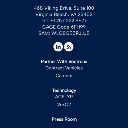
468 Viking Drive, Suite 100
Virginia Beach, VA 23452
Tel: +1 757.222.5677
CAGE Code 6FH99
SAM: WLQ8GB5RJJJ5
Partner With Vectrona
Contract Vehicles
Careers
Technology
ACE-XR
VoxC2
Press Room