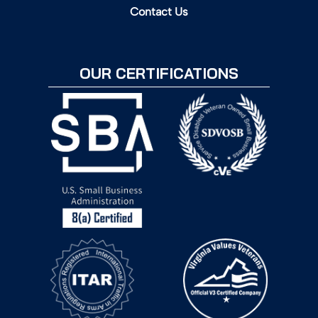
Contact Us
OUR CERTIFICATIONS