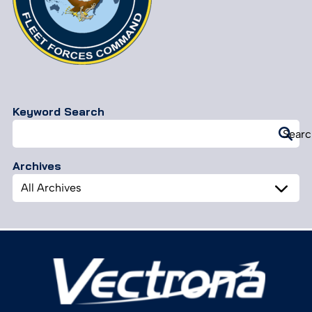
Keyword Search
Search
Searc
for:
Archives
Archives